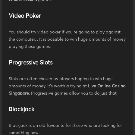
Video Poker
You should try video poker if you're going to play against
the computer. . It is possible to win huge amounts of money
playing these games.
Progressive Slots
Slots are often chosen by players hoping to win huge
amounts of money. It's worth a trying at
Live Online Casino
Singapore
. Progressive games allow you to do just that
Blackjack
Blackjack is an old favourite for those who are looking for
something new.