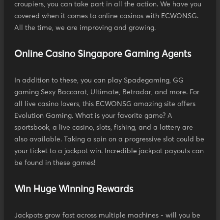
croupiers, you can take part in all the action. We have you
covered when it comes to online casinos with ECWONSG.
All the time, we are improving and growing.
Online Casino Singapore Gaming Agents
In addition to these, you can play Spadegaming, GG
gaming Sexy Baccarat, Ultimate, Betradar, and more. For
all live casino lovers, this ECWONSG amazing site offers
Evolution Gaming. What is your favorite game? A
sportsbook, a live casino, slots, fishing, and a lottery are
also available. Taking a spin on a progressive slot could be
your ticket to a jackpot win. Incredible jackpot payouts can
be found in these games!
Win Huge Winning Rewards
Jackpots grow fast across multiple machines - will you be