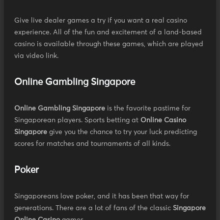
These slots are easy to play and offer the safest
players can find Joker as the most reliable gaming
gaming environment.
Give live dealer games a try if you want a real casino
agent. When you play online gambling, you have an
Joker
engrossing experience. Slot games are available in
experience. All of the fun and excitement of a land-based
over a hundred varieties to suit every mood, taste,
casino is available through these games, which are played
In search of the 100% trusted casino gaming agent,
and interest.
via video link.
players can find Joker as the most reliable gaming
agent. When you play online gambling, you have an
Dreamtech
engrossing experience. Slot games are available in
Online Gambling Singapore
Stay on top of playing the latest online slot games at
over a hundred varieties to suit every mood, taste,
Dreamtech casino gaming agents. Grab your free
and interest.
credits and online rewards to play one of the best
Online Gambling Singapore
is the favorite pastime for
Dreamtech
and most unique casino games. Don't miss out on the
Singaporean players. Sports betting at
Online Casino
opportunity to play the thrill of the safest online
Stay on top of playing the latest online slot games at
Singapore
give you the chance to try your luck predicting
casino games.
Dreamtech casino gaming agents. Grab your free
scores for matches and tournaments of all kinds.
credits and online rewards to play one of the best
and most unique casino games. Don't miss out on the
Poker
opportunity to play the thrill of the safest online
casino games.
Singaporeans love poker, and it has been that way for
generations. There are a lot of fans of the classic
Singapore
Online Casino
games.