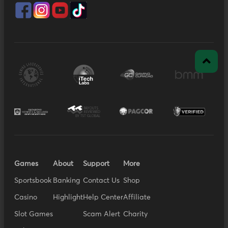
Games
About
Support
More
Sportsbook
Banking
Contact Us
Shop
Casino
Highlight
Help Center
Affiliate
Slot Games
Scam Alert
Charity