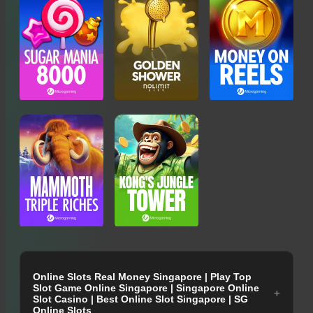
Online Slots Real Money Singapore | Play Top
Slot Game Online Singapore | Singapore Online
Slot Casino | Best Online Slot Singapore | SG
Online Slots