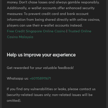
money. Don't chase losses and always gamble responsibly.
Additionally, e-wallet accounts offer enhanced security
measures: To prevent credit card and bank account
information from being shared directly with online casinos,
players can use their e-wallet accounts instead.
Free Credit Singapore Online Casino
|
Trusted Online
Casino Malaysia
Help us improve your experience
Get rewarded for your valuable feedback!
Whatsapp us:
+601158911671
If you find any vulnerabilities or leaks, please contact us
(security-related issues only; non-related issues will be
omitted).