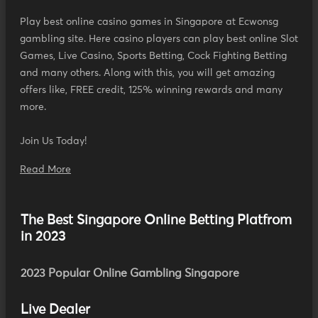
At
Ecwonsg
, the
Best Online Slot Singapore
games
games for top play. Along with the games, there is
are our USP. The games here are completely safe
Play best online casino games in Singapore at Ecwonsg
something exciting for all the players. That is - slot
and also offer an aesthetic gaming experience. Our
gambling site. Here casino players can play best online Slot
gaming agents.
goal at online casinos is to make gaming more
Games, Live Casino, Sports Betting, Cock Fighting Betting
reliable and FREE to play. We have a wide range of
918kiss
and many others. Along with this, you will get amazing
games for top play. Along with the games, there is
Among all online casino gaming agents, 918kiss is the
offers like, FREE credit, 125% winning rewards and many
something exciting for all the players. That is - slot
Top Slot Game Online Singapore
gaming platform. It
more.
gaming agents.
has the world's best casino games to play and
918kiss
rewards to win. From the latest gaming themes to the
Join Us Today!
newest gaming sections, 918kiss is the must-pick
Among all online casino gaming agents, 918kiss is the
platform for online slot games.
Read More
Top Slot Game Online Singapore
gaming platform. It
has the world's best casino games to play and
ACE 333
rewards to win. From the latest gaming themes to the
Modern ACE333 online casino gaming agent is here!
newest gaming sections, 918kiss is the must-pick
The Best Singapore Online Betting Platfrom
It has some of the most incredible slot games, like
platform for online slot games.
in 2023
FREE spin, progressive jackpots, and many more.
ACE 333
These slots are easy to play and offer the safest
gaming environment.
2023 Popular Online Gambling Singapore
Modern ACE333 online casino gaming agent is here!
It has some of the most incredible slot games, like
Joker
FREE spin, progressive jackpots, and many more.
Live Dealer
In search of the 100% trusted casino gaming agent,