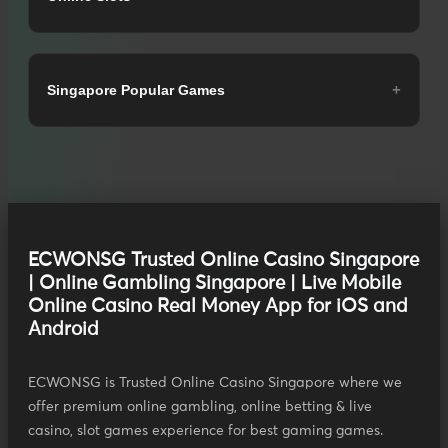
Ecwonsg is the trusted online casino gaming platform
Singapore Popular Games
in Singapore. In terms of legal casino gaming,
Ecwonsg2 always stands on top of the slot gaming
sites. Join us to play all the modern online casino
games, including Progressive Slot, Fruit Slot, Multi-
Ecwonsg is the trusted online casino gaming platform
Line Slots, Video Slots, and many more. Along with
in Singapore. In terms of legal casino gaming,
the slot games, we have the best
Singapore Online
Ecwonsg2 always stands on top of the slot gaming
Slot Casino
agents, such as 918kiss, ACE 333, Joker,
sites. Join us to play all the modern online casino
Dreamtech, Play Tech, CQ9, Fun Gaming, Play n Go,
ECWONSG Trusted Online Casino Singapore
games, including Progressive Slot, Fruit Slot, Multi-
etc.
| Online Gambling Singapore | Live Mobile
Line Slots, Video Slots, and many more. Along with
Online Casino Real Money App for iOS and
the slot games, we have the best
Singapore Online
Play Attractive & Trusted Online Slots Real Money
Singapore
Android
Slot Casino
agents, such as 918kiss, ACE 333, Joker,
Dreamtech, Play Tech, CQ9, Fun Gaming, Play n Go,
At
Ecwonsg
, the
Best Online Slot Singapore
games
etc.
are our USP. The games here are completely safe
ECWONSG is Trusted Online Casino Singapore where we
and also offer an aesthetic gaming experience. Our
Play Attractive & Trusted Online Slots Real Money
offer premium online gambling, online betting & live
Singapore
goal at online casinos is to make gaming more
casino, slot games experience for best gaming games.
reliable and FREE to play. We have a wide range of