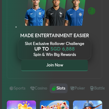
MADE ENTERTAINMENT EASIER
Slot Exclusive Rollover Challenge
UP TO
SGD 6,888
Spin & Win Big Rewards
Join Now
Sports
Casino
Slots
Poker
Battle