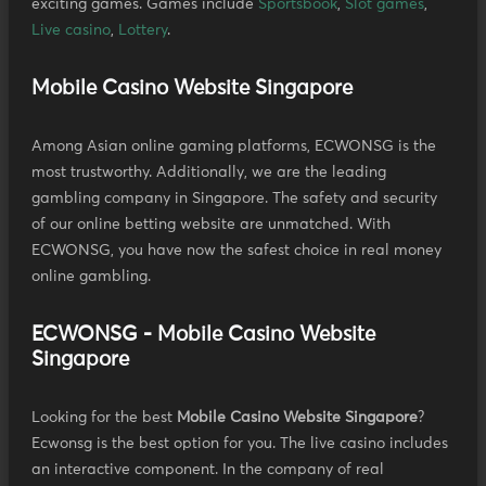
exciting games. Games include
Sportsbook
,
Slot games
,
Live casino
,
Lottery
.
Mobile Casino Website Singapore
Among Asian online gaming platforms, ECWONSG is the
most trustworthy. Additionally, we are the leading
gambling company in Singapore. The safety and security
of our online betting website are unmatched. With
ECWONSG, you have now the safest choice in real money
online gambling.
ECWONSG - Mobile Casino Website
Singapore
Looking for the best
Mobile Casino Website Singapore
?
Ecwonsg is the best option for you. The live casino includes
an interactive component. In the company of real