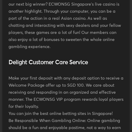
our next big winner? ECWONSG Singapore's live casino is
another highlight. Through your computer, you can be a
part of the action in a real Asian casino. As well as
chatting and interacting with sexy dealers and your fellow
players, these games are a lot of fun! Our members can
also enjoy a lot of bonuses to sweeten the whole online
gambling experience.
Delight Customer Care Service
Make your first deposit with any deposit option to receive a
Welcome Package offer up to SGD 100. We care about
receiving and responding in an organized and effective
manner. The ECWONSG VIP program rewards loyal players
for their loyalty.
You can join the best online betting sites in Singapore!
Be Responsible When Gambling Online: Online gambling
should be a fun and enjoyable pastime, not a way to earn