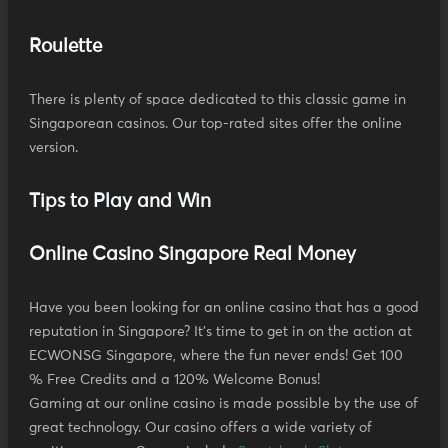
Roulette
There is plenty of space dedicated to this classic game in
Singaporean casinos. Our top-rated sites offer the online
version.
Tips to Play and Win
Online Casino Singapore Real Money
Have you been looking for an online casino that has a good
reputation in Singapore? It's time to get in on the action at
ECWONSG Singapore, where the fun never ends! Get 100
% Free Credits and a 120% Welcome Bonus!
Gaming at our online casino is made possible by the use of
great technology. Our casino offers a wide variety of