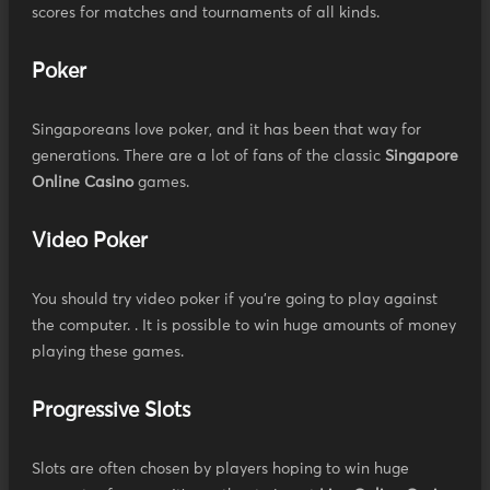
scores for matches and tournaments of all kinds.
Poker
Singaporeans love poker, and it has been that way for
generations. There are a lot of fans of the classic
Singapore
Online Casino
games.
Video Poker
You should try video poker if you're going to play against
the computer. . It is possible to win huge amounts of money
playing these games.
Progressive Slots
Slots are often chosen by players hoping to win huge