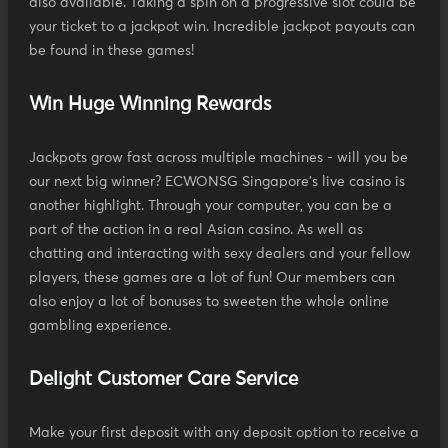
also available. Taking a spin on a progressive slot could be
your ticket to a jackpot win. Incredible jackpot payouts can
be found in these games!
Win Huge Winning Rewards
Jackpots grow fast across multiple machines - will you be
our next big winner? ECWONSG Singapore's live casino is
another highlight. Through your computer, you can be a
part of the action in a real Asian casino. As well as
chatting and interacting with sexy dealers and your fellow
players, these games are a lot of fun! Our members can
also enjoy a lot of bonuses to sweeten the whole online
gambling experience.
Delight Customer Care Service
Make your first deposit with any deposit option to receive a