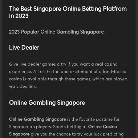
The Best Singapore Online Betting Platfrom
in 2023
2023 Popular Online Gambling Singapore
Live Dealer
Give live dealer games a try if you want a real casino
experience. All of the fun and excitement of a land-based
casino is available through these games, which are played
via video link.
Online Gambling Singapore
Online Gambling Singapore
is the favorite pastime for
Singaporean players. Sports betting at
Online Casino
Singapore
give you the chance to try your luck predicting