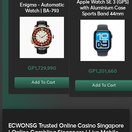
Apple Watch SE 3 (GPS)
Enigma - Automatic
with Aluminium Case
Watch | BA-793
Sports Band 44mm
GP1,729,990
GP1,201,660
Add To Cart
Add To Cart
ECWONSG Trusted Online Casino Singapore