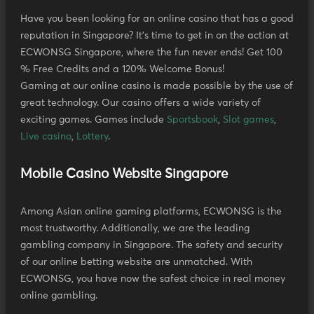
Have you been looking for an online casino that has a good
reputation in Singapore? It's time to get in on the action at
ECWONSG Singapore, where the fun never ends! Get 100
% Free Credits and a 120% Welcome Bonus!
Gaming at our online casino is made possible by the use of
great technology. Our casino offers a wide variety of
exciting games. Games include
Sportsbook
,
Slot games
,
Live casino
,
Lottery
.
Mobile Casino Website Singapore
Among Asian online gaming platforms, ECWONSG is the
most trustworthy. Additionally, we are the leading
gambling company in Singapore. The safety and security
of our online betting website are unmatched. With
ECWONSG, you have now the safest choice in real money
online gambling.