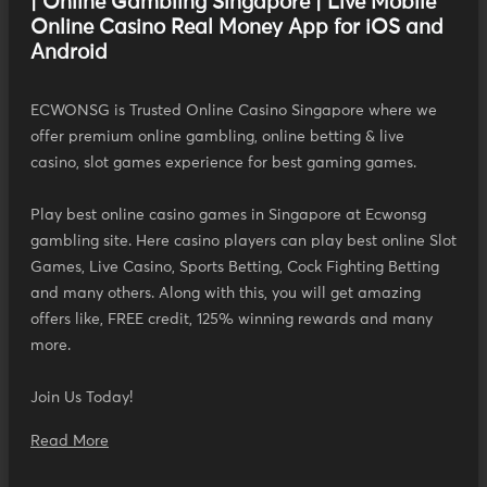
| Online Gambling Singapore | Live Mobile
Online Casino Real Money App for iOS and
Android
ECWONSG is Trusted Online Casino Singapore where we
offer premium online gambling, online betting & live
casino, slot games experience for best gaming games.
Play best online casino games in Singapore at Ecwonsg
gambling site. Here casino players can play best online Slot
Games, Live Casino, Sports Betting, Cock Fighting Betting
and many others. Along with this, you will get amazing
offers like, FREE credit, 125% winning rewards and many
more.
Join Us Today!
Read More