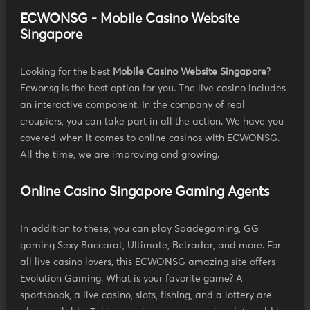
ECWONSG - Mobile Casino Website
Singapore
Looking for the best
Mobile Casino Website Singapore
?
Ecwonsg is the best option for you. The live casino includes
an interactive component. In the company of real
croupiers, you can take part in all the action. We have you
covered when it comes to online casinos with ECWONSG.
All the time, we are improving and growing.
Online Casino Singapore Gaming Agents
In addition to these, you can play Spadegaming, GG
gaming Sexy Baccarat, Ultimate, Betradar, and more. For
all live casino lovers, this ECWONSG amazing site offers
Evolution Gaming. What is your favorite game? A
sportsbook, a live casino, slots, fishing, and a lottery are