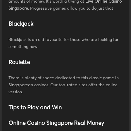
amounts of money. It's worth a trying at
Live Online Casino
Singapore
. Progressive games allow you to do just that
Blackjack
Blackjack is an old favourite for those who are looking for
something new.
Roulette
There is plenty of space dedicated to this classic game in
Singaporean casinos. Our top-rated sites offer the online
version.
Tips to Play and Win
Online Casino Singapore Real Money