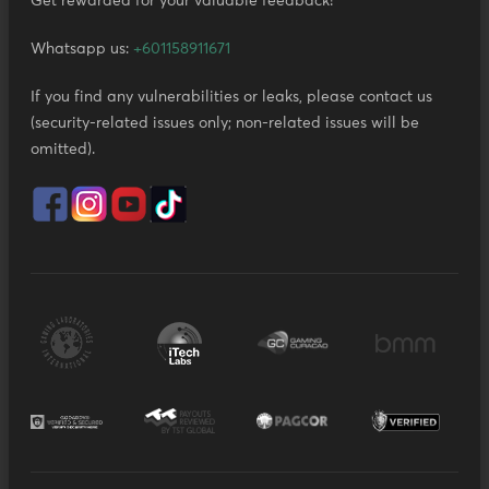
Get rewarded for your valuable feedback!
Whatsapp us:
+601158911671
If you find any vulnerabilities or leaks, please contact us
(security-related issues only; non-related issues will be
omitted).