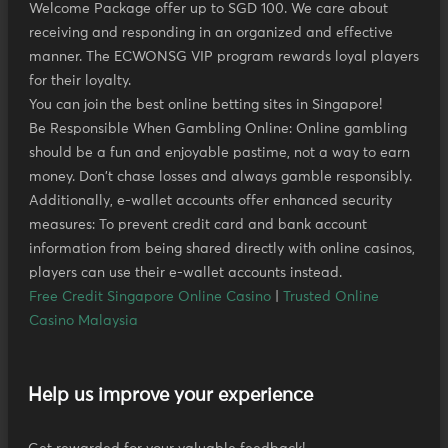
Welcome Package offer up to SGD 100. We care about
receiving and responding in an organized and effective
manner. The ECWONSG VIP program rewards loyal players
for their loyalty.
You can join the best online betting sites in Singapore!
Be Responsible When Gambling Online: Online gambling
should be a fun and enjoyable pastime, not a way to earn
money. Don't chase losses and always gamble responsibly.
Additionally, e-wallet accounts offer enhanced security
measures: To prevent credit card and bank account
information from being shared directly with online casinos,
players can use their e-wallet accounts instead.
Free Credit Singapore Online Casino
|
Trusted Online
Casino Malaysia
Help us improve your experience