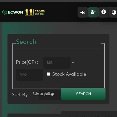
Search:
Price(GP) :
~
Stock Available
Clear Filter
Sort By