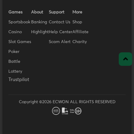
Games
About
Support
More
Sportsbook
Banking
Contact Us
Shop
Casino
Highlight
Help Center
Affiliate
Slot Games
Scam Alert
Charity
Poker
Battle
Lottery
Trustpilot
Copyright ©2026 ECWON ALL RIGHTS RESERVED