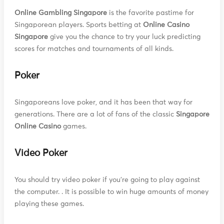
Online Gambling Singapore
is the favorite pastime for
Singaporean players. Sports betting at
Online Casino
Singapore
give you the chance to try your luck predicting
scores for matches and tournaments of all kinds.
Poker
Singaporeans love poker, and it has been that way for
generations. There are a lot of fans of the classic
Singapore
Online Casino
games.
Video Poker
You should try video poker if you're going to play against
the computer. . It is possible to win huge amounts of money
playing these games.