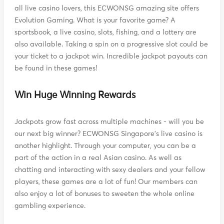
all live casino lovers, this ECWONSG amazing site offers
Evolution Gaming. What is your favorite game? A
sportsbook, a live casino, slots, fishing, and a lottery are
also available. Taking a spin on a progressive slot could be
your ticket to a jackpot win. Incredible jackpot payouts can
be found in these games!
Win Huge Winning Rewards
Jackpots grow fast across multiple machines - will you be
our next big winner? ECWONSG Singapore's live casino is
another highlight. Through your computer, you can be a
part of the action in a real Asian casino. As well as
chatting and interacting with sexy dealers and your fellow
players, these games are a lot of fun! Our members can
also enjoy a lot of bonuses to sweeten the whole online
gambling experience.