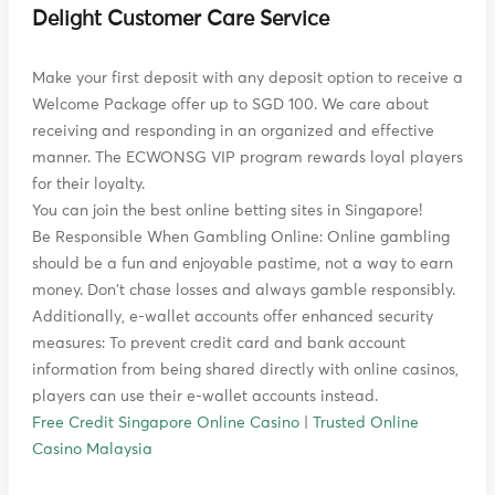
Delight Customer Care Service
Make your first deposit with any deposit option to receive a
Welcome Package offer up to SGD 100. We care about
receiving and responding in an organized and effective
manner. The ECWONSG VIP program rewards loyal players
for their loyalty.
You can join the best online betting sites in Singapore!
Be Responsible When Gambling Online: Online gambling
should be a fun and enjoyable pastime, not a way to earn
money. Don't chase losses and always gamble responsibly.
Additionally, e-wallet accounts offer enhanced security
measures: To prevent credit card and bank account
information from being shared directly with online casinos,
players can use their e-wallet accounts instead.
Free Credit Singapore Online Casino
|
Trusted Online
Casino Malaysia