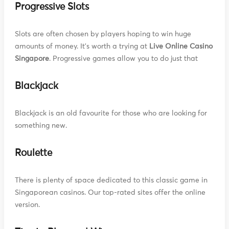
Progressive Slots
Slots are often chosen by players hoping to win huge
amounts of money. It's worth a trying at
Live Online Casino
Singapore
. Progressive games allow you to do just that
Blackjack
Blackjack is an old favourite for those who are looking for
something new.
Roulette
There is plenty of space dedicated to this classic game in
Singaporean casinos. Our top-rated sites offer the online
version.