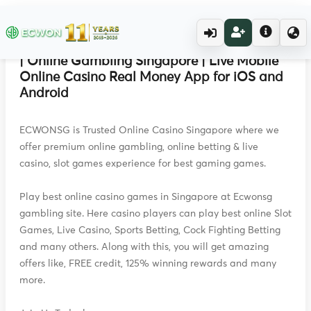
ECWONSG Trusted Online Casino Singapore
| Online Gambling Singapore | Live Mobile
Online Casino Real Money App for iOS and
Android
ECWONSG is Trusted Online Casino Singapore where we
offer premium online gambling, online betting & live
casino, slot games experience for best gaming games.
Play best online casino games in Singapore at Ecwonsg
gambling site. Here casino players can play best online Slot
Games, Live Casino, Sports Betting, Cock Fighting Betting
and many others. Along with this, you will get amazing
offers like, FREE credit, 125% winning rewards and many
more.