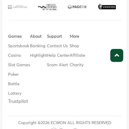
Games
About
Support
More
Sportsbook
Banking
Contact Us
Shop
Casino
Highlight
Help Center
Affiliate
Slot Games
Scam Alert
Charity
Poker
Battle
Lottery
Trustpilot
Copyright ©2026 ECWON ALL RIGHTS RESERVED