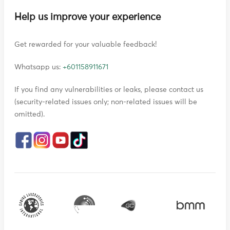
Help us improve your experience
Get rewarded for your valuable feedback!
Whatsapp us:
+601158911671
If you find any vulnerabilities or leaks, please contact us
(security-related issues only; non-related issues will be
omitted).