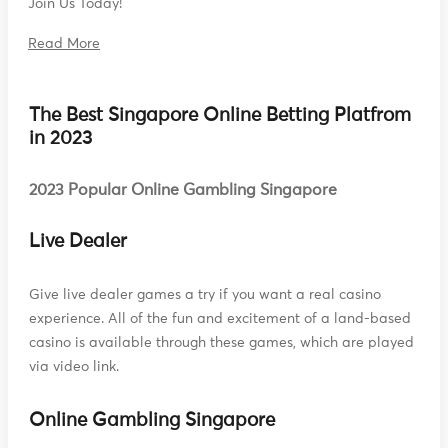
Join Us Today!
Read More
The Best Singapore Online Betting Platfrom
in 2023
2023 Popular Online Gambling Singapore
Live Dealer
Give live dealer games a try if you want a real casino
experience. All of the fun and excitement of a land-based
casino is available through these games, which are played
via video link.
Online Gambling Singapore