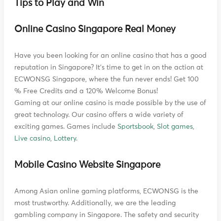
Tips to Play and Win
Online Casino Singapore Real Money
Have you been looking for an online casino that has a good
reputation in Singapore? It's time to get in on the action at
ECWONSG Singapore, where the fun never ends! Get 100
% Free Credits and a 120% Welcome Bonus!
Gaming at our online casino is made possible by the use of
great technology. Our casino offers a wide variety of
exciting games. Games include
Sportsbook
,
Slot games
,
Live casino
,
Lottery
.
Mobile Casino Website Singapore
Among Asian online gaming platforms, ECWONSG is the
most trustworthy. Additionally, we are the leading
gambling company in Singapore. The safety and security