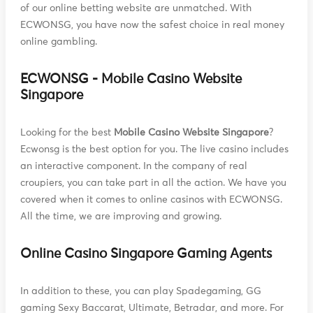
of our online betting website are unmatched. With
ECWONSG, you have now the safest choice in real money
online gambling.
ECWONSG - Mobile Casino Website
Singapore
Looking for the best
Mobile Casino Website Singapore
?
Ecwonsg is the best option for you. The live casino includes
an interactive component. In the company of real
croupiers, you can take part in all the action. We have you
covered when it comes to online casinos with ECWONSG.
All the time, we are improving and growing.
Online Casino Singapore Gaming Agents
In addition to these, you can play Spadegaming, GG
gaming Sexy Baccarat, Ultimate, Betradar, and more. For