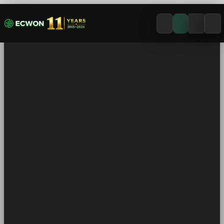
ECWONSG Trusted Online Casino
Singapore | Online Gambling Singapore |
Live Mobile Online Casino Real Money
App for iOS and Android
ECWONSG is Trusted Online Casino Singapore where we
offer premium online gambling, online betting & live casino,
slot games experience for best gaming games.
Play best online casino games in Singapore at Ecwonsg
gambling site. Here casino players can play best online Slot
Games, Live Casino, Sports Betting, Cock Fighting Betting
and many others. Along with this, you will get amazing offers
like, FREE credit, 125% winning rewards and many more.
Join Us Today!